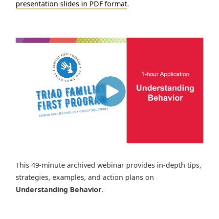
presentation slides in PDF format
.
This 49-minute archived webinar provides in-depth tips,
strategies, examples, and action plans on
Understanding Behavior
.