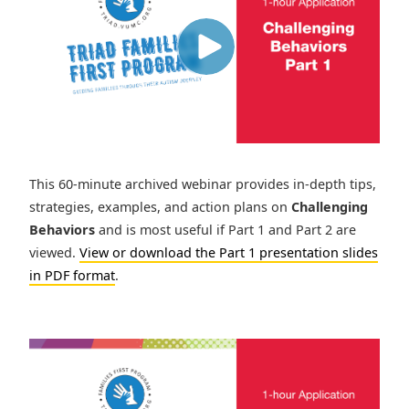
This 60-minute archived webinar provides in-depth tips,
strategies, examples, and action plans on
Challenging
Behaviors
and is most useful if Part 1 and Part 2 are
viewed.
View or download the Part 1 presentation slides
in PDF format
.