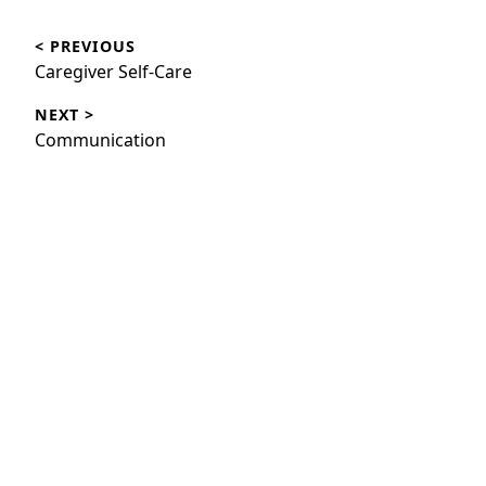
Post
< PREVIOUS
navigation
Previous
Caregiver Self-Care
post:
NEXT >
Next
Communication
post: