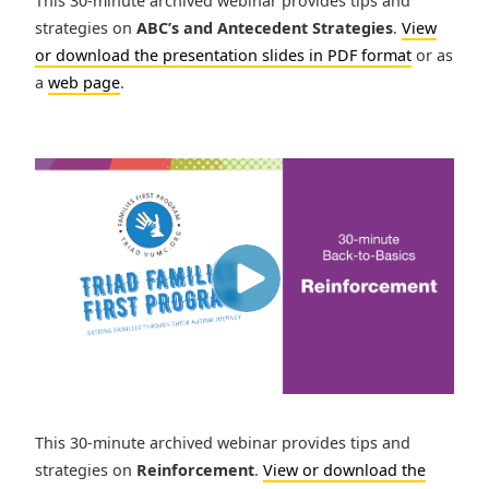
This 30-minute archived webinar provides tips and
strategies on
ABC’s and Antecedent Strategies
.
View
or download the presentation slides in PDF format
or as
a
web page
.
This 30-minute archived webinar provides tips and
strategies on
Reinforcement
.
View or download the