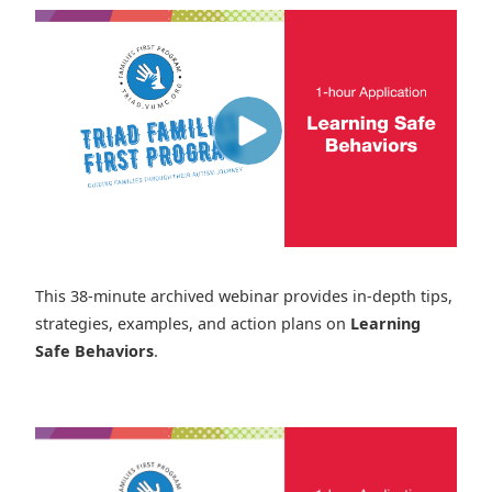
This 38-minute archived webinar provides in-depth tips,
strategies, examples, and action plans on
Learning
Safe Behaviors
.