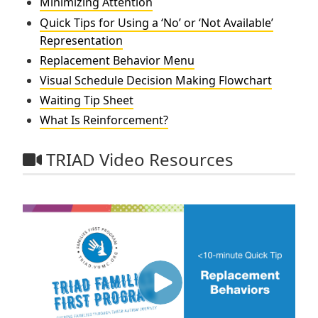
Minimizing Attention
Quick Tips for Using a ‘No’ or ‘Not Available’
Representation
Replacement Behavior Menu
Visual Schedule Decision Making Flowchart
Waiting Tip Sheet
What Is Reinforcement?
TRIAD Video Resources