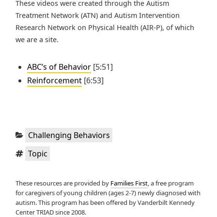
These videos were created through the Autism
Treatment Network (ATN) and Autism Intervention
Research Network on Physical Health (AIR-P), of which
we are a site.
ABC’s of Behavior
[5:51]
Reinforcement
[6:53]
Categories:
Challenging Behaviors
Tags:
Topic
These resources are provided by
Families First
, a free program
for caregivers of young children (ages 2-7) newly diagnosed with
autism. This program has been offered by Vanderbilt Kennedy
Center TRIAD since 2008.