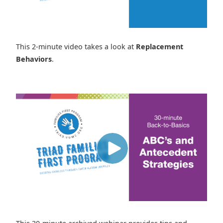
This 2-minute video takes a look at
Replacement
Behaviors
.