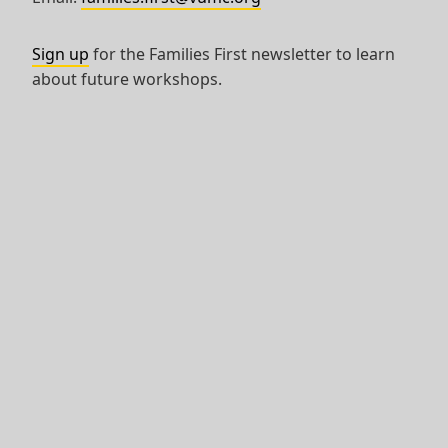
Sign up
for the Families First newsletter to learn
about future workshops.