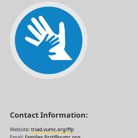
Skip
to
footer
Contact Information:
Website:
triad.vumc.org/ffp
Email:
families.first@vumc.org