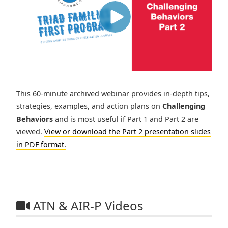
This 60-minute archived webinar provides in-depth tips,
strategies, examples, and action plans on
Challenging
Behaviors
and is most useful if Part 1 and Part 2 are
viewed.
View or download the Part 2 presentation slides
in PDF format.
ATN & AIR-P Videos