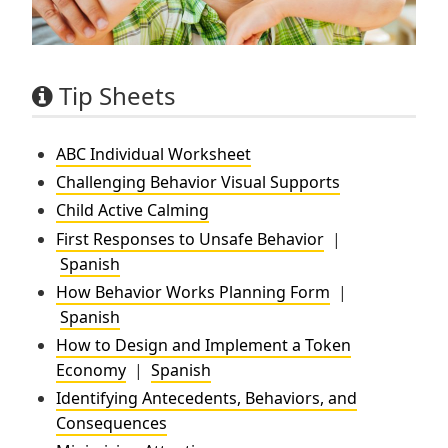
Tip Sheets
ABC Individual Worksheet
Challenging Behavior Visual Supports
Child Active Calming
First Responses to Unsafe Behavior
|
Spanish
How Behavior Works Planning Form
|
Spanish
How to Design and Implement a Token
Economy
|
Spanish
Identifying Antecedents, Behaviors, and
Consequences