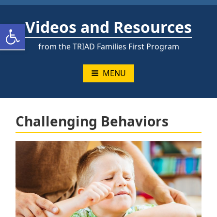
Skip
to
Videos and Resources
Open toolbar
content
from the TRIAD Families First Program
MENU
Challenging Behaviors