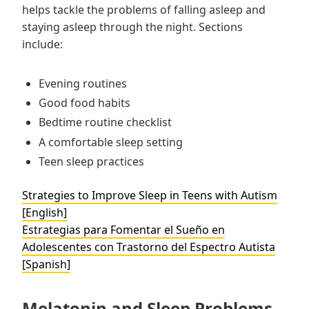
helps tackle the problems of falling asleep and
staying asleep through the night. Sections
include:
Evening routines
Good food habits
Bedtime routine checklist
A comfortable sleep setting
Teen sleep practices
Strategies to Improve Sleep in Teens with Autism
[English]
Estrategias para Fomentar el Sueño en
Adolescentes con Trastorno del Espectro Autista
[Spanish]
Melatonin and Sleep Problems