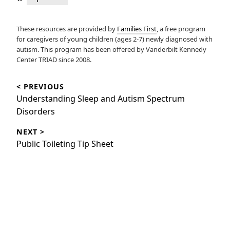
These resources are provided by
Families First
, a free program
for caregivers of young children (ages 2-7) newly diagnosed with
autism. This program has been offered by Vanderbilt Kennedy
Center TRIAD since 2008.
Post
< PREVIOUS
navigation
Previous
Understanding Sleep and Autism Spectrum
post:
Disorders
NEXT >
Next
Public Toileting Tip Sheet
post: