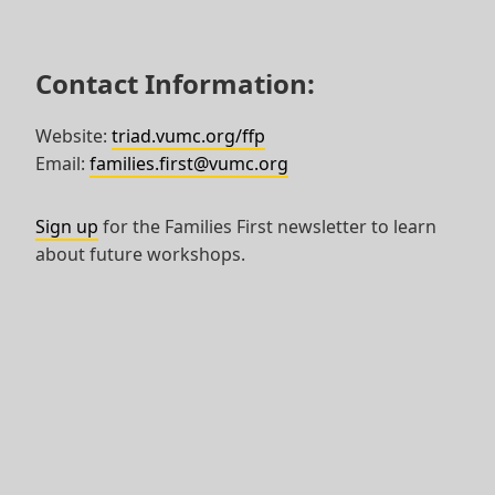
Contact Information:
Website:
triad.vumc.org/ffp
Email:
families.first@vumc.org
Sign up
for the Families First newsletter to learn
about future workshops.