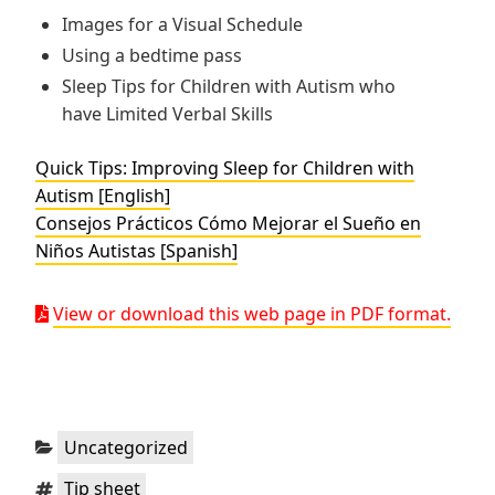
Images for a Visual Schedule
Using a bedtime pass
Sleep Tips for Children with Autism who
have Limited Verbal Skills
Quick Tips: Improving Sleep for Children with
Autism [English]
Consejos Prácticos Cómo Mejorar el Sueño en
Niños Autistas [Spanish]
View or download this web page in PDF format.
Categories:
Uncategorized
Tags:
Tip sheet