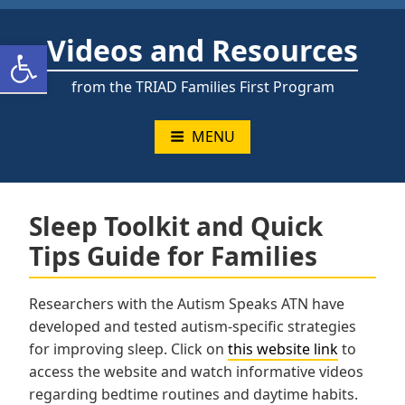
Skip
to
Videos and Resources
Open toolbar
content
from the TRIAD Families First Program
MENU
Sleep Toolkit and Quick
Tips Guide for Families
Researchers with the Autism Speaks ATN have
developed and tested autism-specific strategies
for improving sleep. Click on
this website link
to
access the website and watch informative videos
regarding bedtime routines and daytime habits.