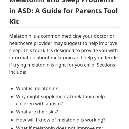
in ASD: A Guide for Parents Tool
Kit
Melatonin is a common medicine your doctor or
healthcare provider may suggest to help improve
sleep. This tool kit is designed to provide you with
information about melatonin and help you decide
if trying melatonin is right for you child. Sections
include:
What is melatonin?
Why might supplemental melatonin help
children with autism?
What are the risks?
How will I know of melatonin is working?
What if melatonin does not improve my