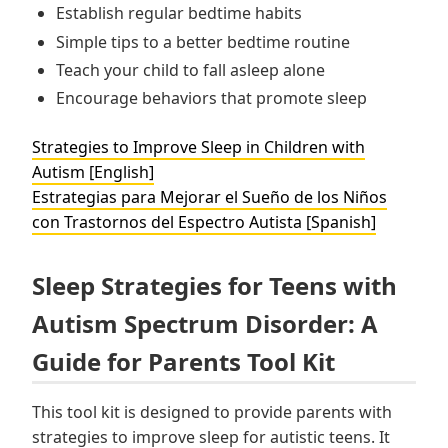
Establish regular bedtime habits
Simple tips to a better bedtime routine
Teach your child to fall asleep alone
Encourage behaviors that promote sleep
Strategies to Improve Sleep in Children with
Autism [English]
Estrategias para Mejorar el Sueño de los Niños
con Trastornos del Espectro Autista [Spanish]
Sleep Strategies for Teens with
Autism Spectrum Disorder: A
Guide for Parents Tool Kit
This tool kit is designed to provide parents with
strategies to improve sleep for autistic teens. It