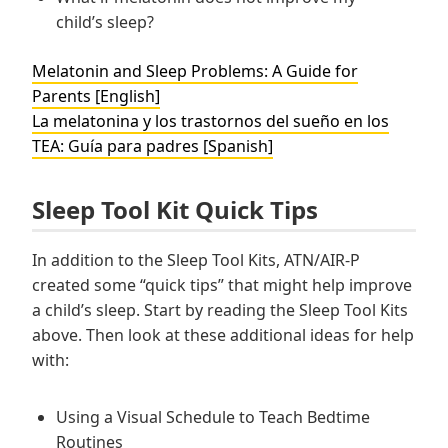
child’s sleep?
Melatonin and Sleep Problems: A Guide for
Parents [English]
La melatonina y los trastornos del sueño en los
TEA: Guía para padres [Spanish]
Sleep Tool Kit Quick Tips
In addition to the Sleep Tool Kits, ATN/AIR-P
created some “quick tips” that might help improve
a child’s sleep. Start by reading the Sleep Tool Kits
above. Then look at these additional ideas for help
with:
Using a Visual Schedule to Teach Bedtime
Routines