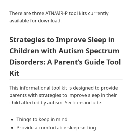
There are three ATN/AIR-P tool kits currently
available for download:
Strategies to Improve Sleep in
Children with Autism Spectrum
Disorders: A Parent’s Guide Tool
Kit
This informational tool kit is designed to provide
parents with strategies to improve sleep in their
child affected by autism. Sections include:
Things to keep in mind
Provide a comfortable sleep setting